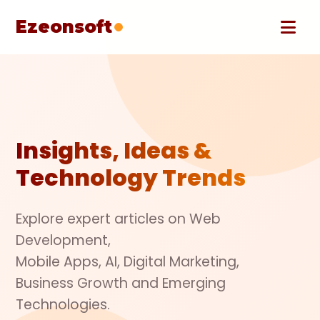
Ezeonsoft
Insights, Ideas &
Technology Trends
Explore expert articles on Web
Development,
Mobile Apps, AI, Digital Marketing,
Business Growth and Emerging
Technologies.