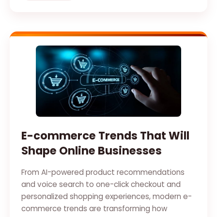
E-commerce Trends That Will
Shape Online Businesses
From AI-powered product recommendations
and voice search to one-click checkout and
personalized shopping experiences, modern e-
commerce trends are transforming how