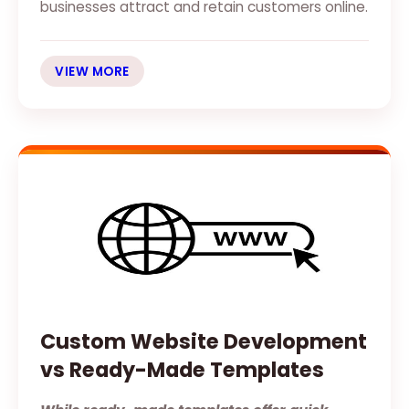
businesses attract and retain customers online.
VIEW MORE
Custom Website Development
vs Ready-Made Templates