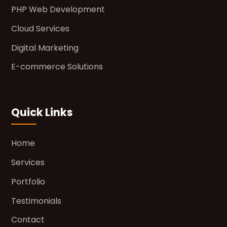
PHP Web Development
Cloud Services
Digital Marketing
E-commerce Solutions
Quick Links
Home
Services
Portfolio
Testimonials
Contact