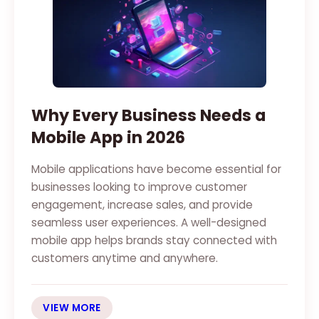
Why Every Business Needs a
Mobile App in 2026
Mobile applications have become essential for
businesses looking to improve customer
engagement, increase sales, and provide
seamless user experiences. A well-designed
mobile app helps brands stay connected with
customers anytime and anywhere.
VIEW MORE