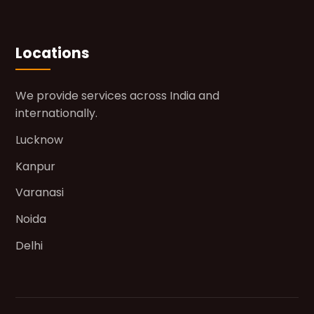
Locations
We provide services across India and
internationally.
Lucknow
Kanpur
Varanasi
Noida
Delhi