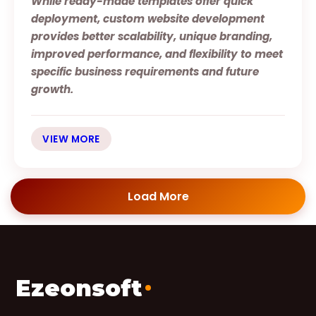
While ready-made templates offer quick
deployment, custom website development
provides better scalability, unique branding,
improved performance, and flexibility to meet
specific business requirements and future
growth.
VIEW MORE
Load More
Ezeonsoft