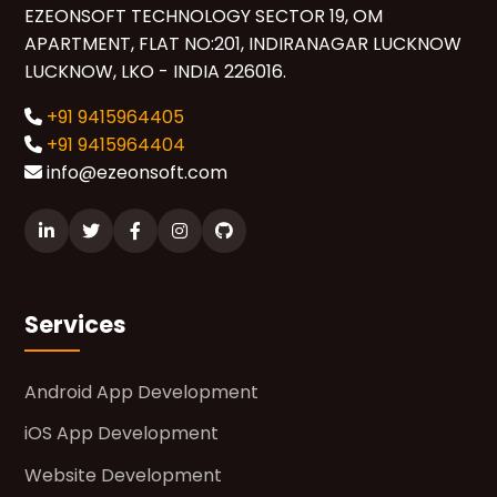
EZEONSOFT TECHNOLOGY SECTOR 19, OM
APARTMENT, FLAT NO:201, INDIRANAGAR LUCKNOW
LUCKNOW, LKO - INDIA 226016.
+91 9415964405
+91 9415964404
info@ezeonsoft.com
Services
Android App Development
iOS App Development
Website Development