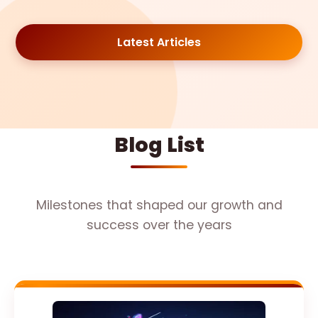
Latest Articles
Blog List
Milestones that shaped our growth and
success over the years